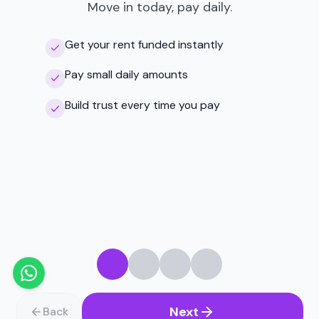
Move in today, pay daily.
Get your rent funded instantly
Pay small daily amounts
Build trust every time you pay
Next
Back