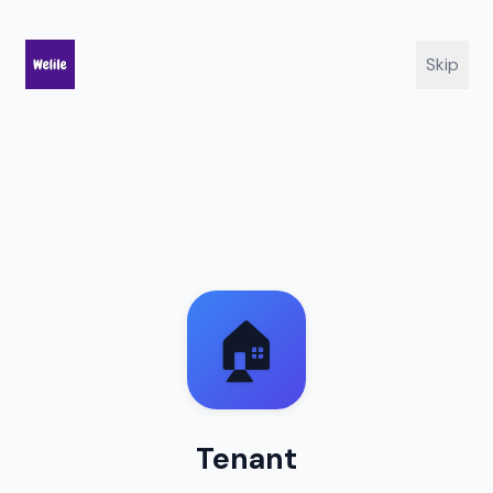
Skip
🏠
Tenant